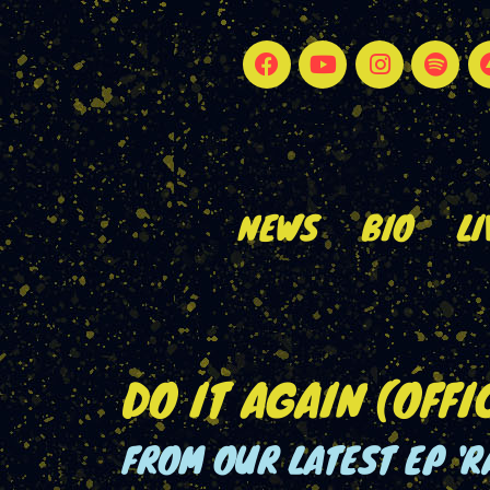
NEWS
BIO
LI
DO IT AGAIN (OFFI
FROM OUR LATEST EP 'R