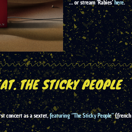
… or stream ‘Rabies’
here
.
AT. THE STICKY PEOPLE
rst concert as a sextet,
featuring “The Sticky People”
(french