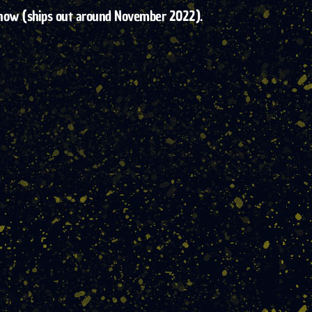
 of now (ships out around November 2022).