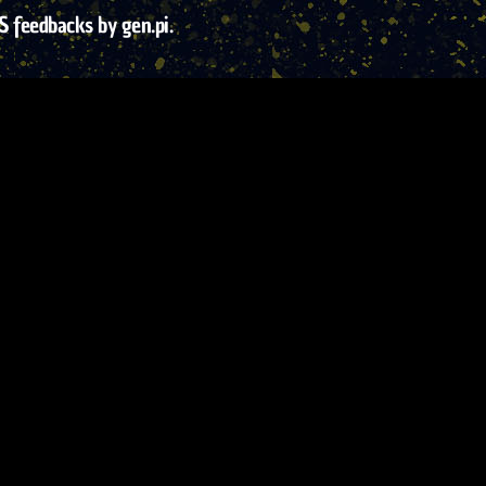
S feedbacks by gen.pi.