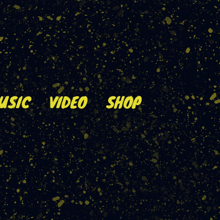
USIC
VIDEO
SHOP