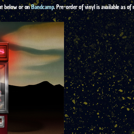
ut below or on
Bandcamp
. Pre-order of vinyl is available as