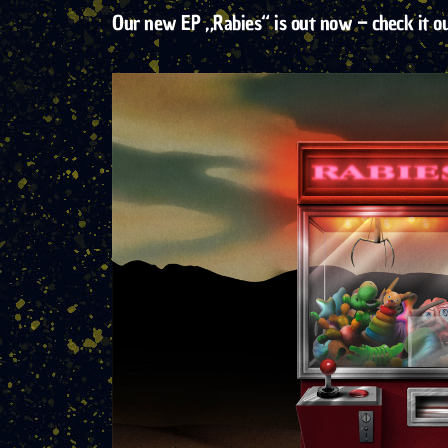
Our new EP „Rabies“ is out now – check it o