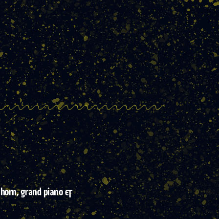
 horn, grand piano &