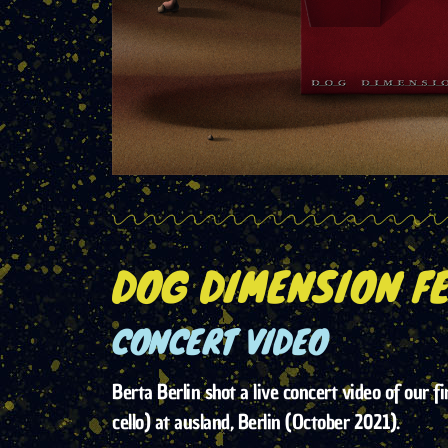
DOG DIMENSION FE
CONCERT VIDEO
Berta Berlin shot a live concert video of our fi
cello) at ausland, Berlin (October 2021).