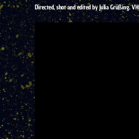
Directed, shot and edited by Julia Grüßing. VH