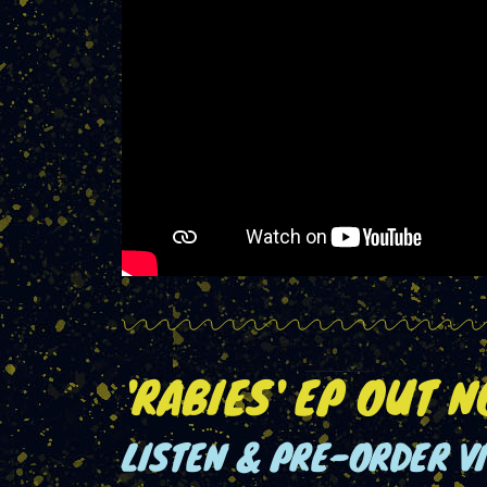
'RABIES' EP OUT 
LISTEN & PRE-ORDER V