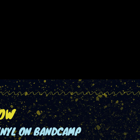
NOW
INYL ON BANDCAMP