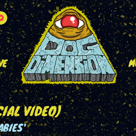
VE
M
CIAL VIDEO)
ABIES'