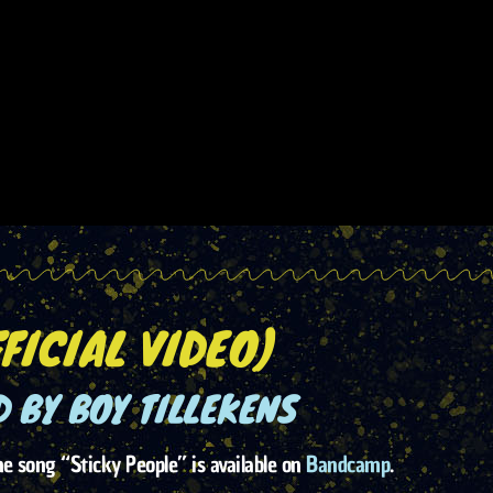
FICIAL VIDEO)
 BY BOY TILLEKENS
 song “Sticky People” is available on
Bandcamp
.