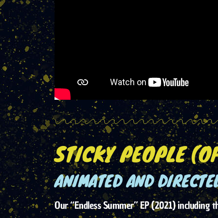
STICKY PEOPLE (OF
ANIMATED AND DIRECTED
Our “Endless Summer” EP (2021) including the